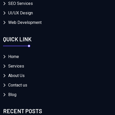
SEO Services
UI/UX Design
Web Development
QUICK LINK
Home
Services
About Us
Contact us
Blog
RECENT POSTS