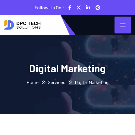
Follow Us On :
Digital Marketing
Home
Services
Digital Marketing