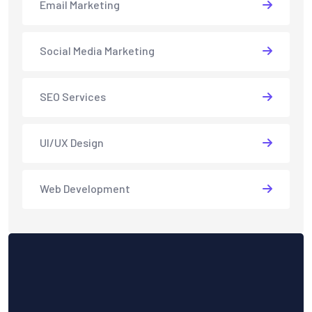
Email Marketing
Social Media Marketing
SEO Services
UI/UX Design
Web Development