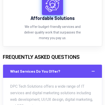
Affordable Solutions
We offer budget-friendly services and
deliver quality work that surpasses the
money you pay us.
FREQUENTLY ASKED QUESTIONS
What Services Do You Offer?
DPC Tech Solutions offers a wide range of IT
services and digital marketing solutions including
web development, UI/UX design, digital marketing,