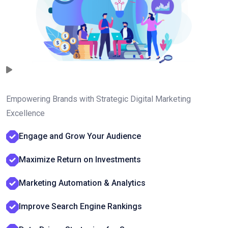
Empowering Brands with Strategic Digital Marketing
Excellence
Engage and Grow Your Audience
Maximize Return on Investments
Marketing Automation & Analytics
Improve Search Engine Rankings