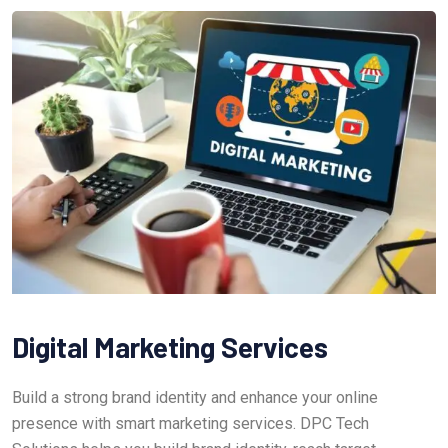
Digital Marketing Services
Build a strong brand identity and enhance your online
presence with smart marketing services. DPC Tech