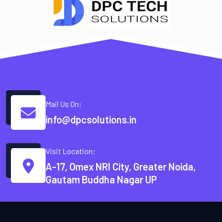
Mail Us On:
info@dpcsolutions.in
Visit Location:
A-17, Omex NRI City, Greater Noida,
Gautam Buddha Nagar UP