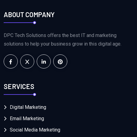
ABOUT COMPANY
DPC Tech Solutions offers the best IT and marketing
solutions to help your business grow in this digital age.
SERVICES
Digital Marketing
Email Marketing
Social Media Marketing