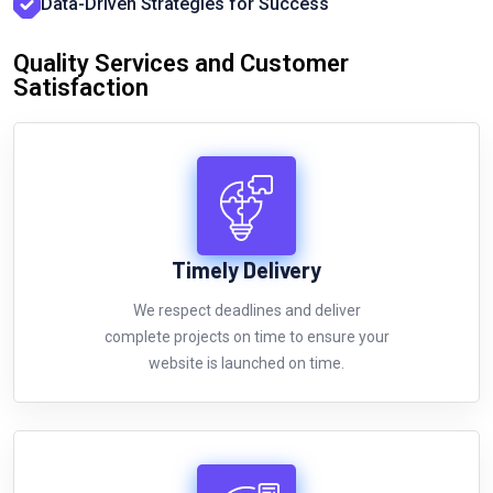
Data-Driven Strategies for Success
Quality Services and Customer
Satisfaction
Timely Delivery
We respect deadlines and deliver
complete projects on time to ensure your
website is launched on time.