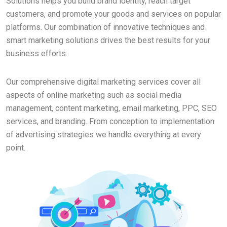
Solutions helps you build brand identity, reach target
customers, and promote your goods and services on popular
platforms. Our combination of innovative techniques and
smart marketing solutions drives the best results for your
business efforts.
Our comprehensive digital marketing services cover all
aspects of online marketing such as social media
management, content marketing, email marketing, PPC, SEO
services, and branding. From conception to implementation
of advertising strategies we handle everything at every
point.