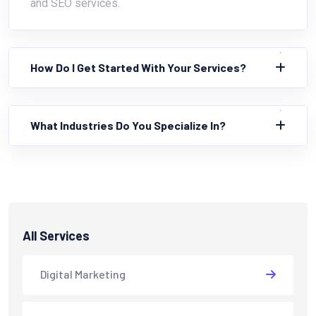
and SEO services.
How Do I Get Started With Your Services?
What Industries Do You Specialize In?
All Services
Digital Marketing