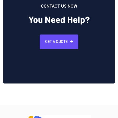
CONTACT US NOW
You Need Help?
GET A QUOTE